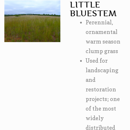
LITTLE
BLUESTEM
Perennial,
ornamental
warm season
clump grass
Used for
landscaping
and
restoration
projects; one
of the most
widely
distributed