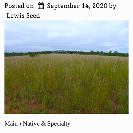
Posted on
September 14, 2020
by
Lewis Seed
Main
Native & Specialty