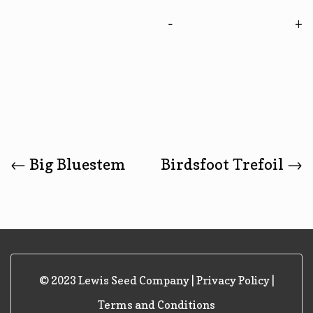
-
Post
←
Big Bluestem
Birdsfoot Trefoil
→
Navigation
© 2023 Lewis Seed Company |
Privacy Policy
|
Terms and Conditions