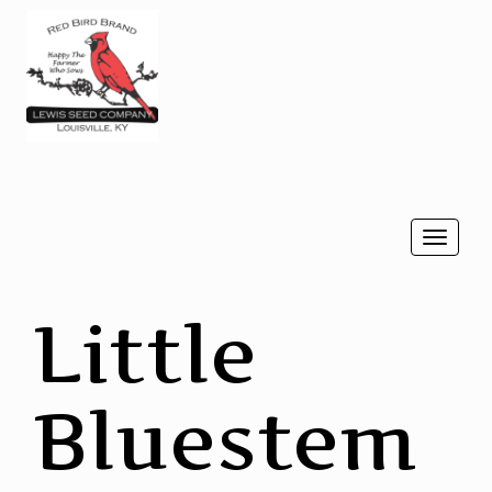
Togg
navi
Little
Bluestem