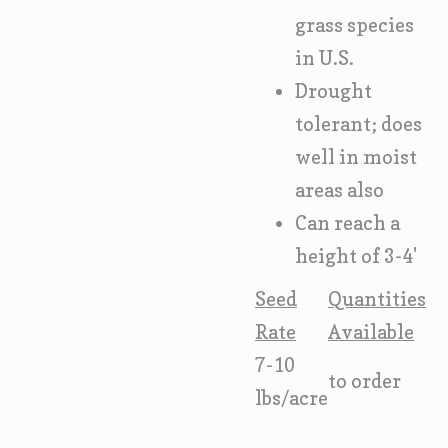
grass species
in U.S.
Drought
tolerant; does
well in moist
areas also
Can reach a
height of 3-4'
Seed
Quantities
Rate
Available
7-10
to order
lbs/acre