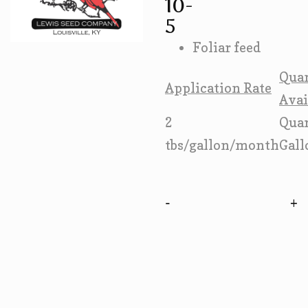
10-
5
Foliar feed
Quan
Application Rate
Avai
2
Qua
tbs/gallon/month
Gall
-