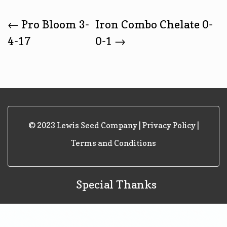
Post
←
Pro Bloom 3-
Iron Combo Chelate 0-
4-17
0-1
→
Navigation
© 2023 Lewis Seed Company |
Privacy Policy
|
Terms and Conditions
Special Thanks