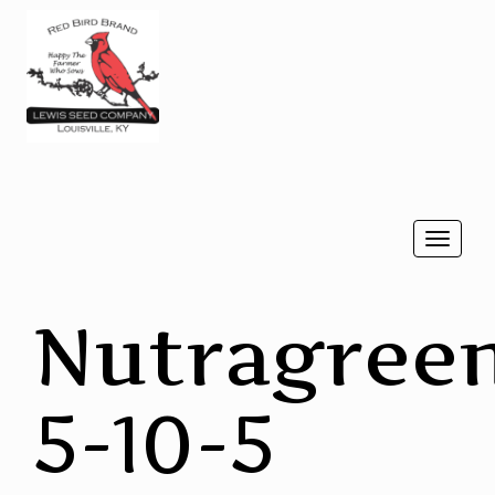
Togg
navi
Nutragree
5-10-5