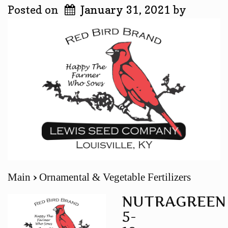
Posted on
January 31, 2021
by
Main
Ornamental & Vegetable Fertilizers
NUTRAGREEN
5-