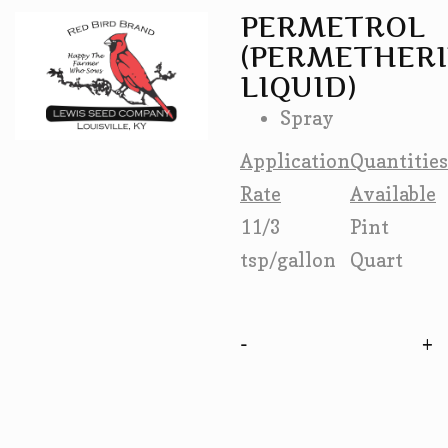
PERMETROL
(PERMETHER
LIQUID)
Spray
Application
Quantities
Rate
Available
11/3
Pint
tsp/gallon
Quart
-