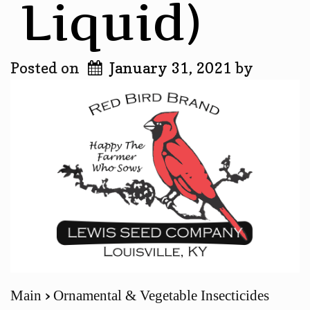
Liquid)
Posted on
January 31, 2021
by
Main
Ornamental & Vegetable Insecticides