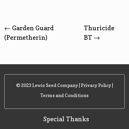
Post
←
Garden Guard
Thuricide
(Permetherin)
BT
→
Navigation
© 2023 Lewis Seed Company |
Privacy Policy
|
Terms and Conditions
Special Thanks