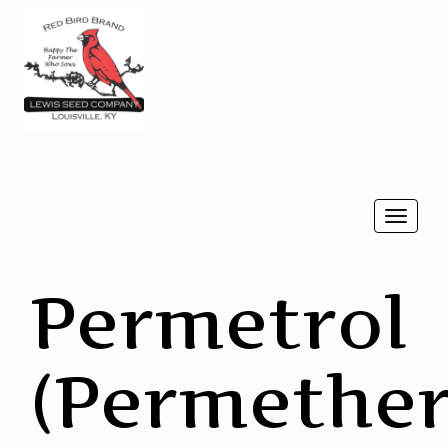
Togg
navi
Permetrol
(Permether