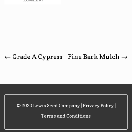
Post
←
Grade A Cypress
Pine Bark Mulch
→
Navigation
© 2023 Lewis Seed Company |
Privacy Policy
|
Terms and Conditions