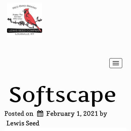
Togg
navi
Softscape
Posted on
February 1, 2021
by
Lewis Seed