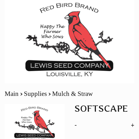
Main
Supplies
Mulch & Straw
SOFTSCAPE
-