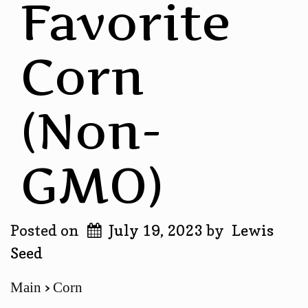
Favorite
Corn
(Non-
GMO)
Posted on
July 19, 2023
by
Lewis
Seed
Main
Corn