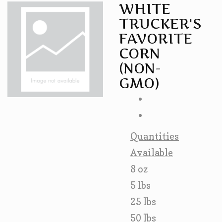
WHITE
TRUCKER'S
FAVORITE
CORN
(NON-
GMO)
Quantities
Available
8 oz
5 lbs
25 lbs
50 lbs