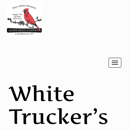
Togg
navi
White
Trucker’s