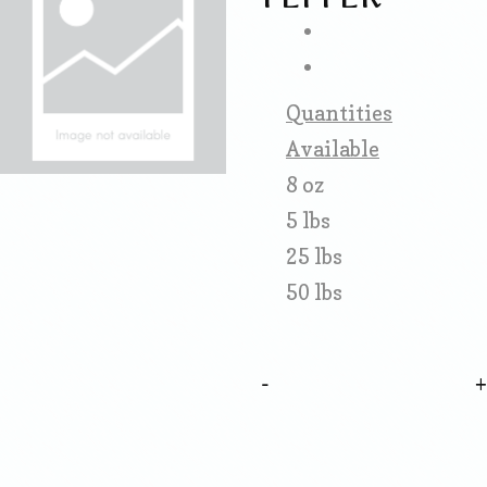
Quantities
Available
8 oz
5 lbs
25 lbs
50 lbs
-