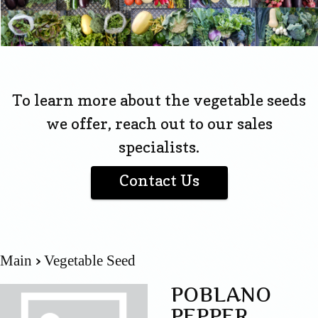
To learn more about the vegetable seeds
we offer, reach out to our sales
specialists.
Contact Us
Main
Vegetable Seed
POBLANO
PEPPER