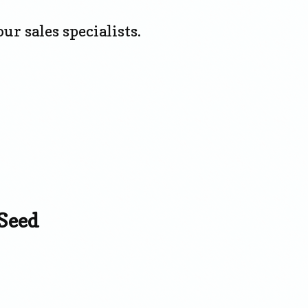
ur sales specialists.
Seed