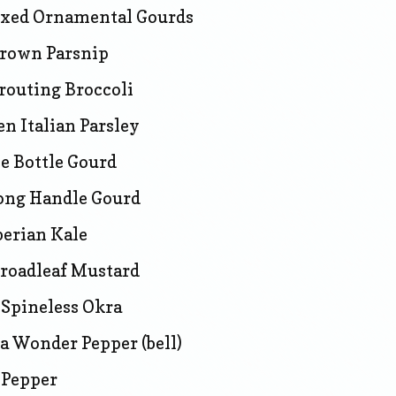
xed Ornamental Gourds
rown Parsnip
routing Broccoli
n Italian Parsley
e Bottle Gourd
ong Handle Gourd
berian Kale
Broadleaf Mustard
Spineless Okra
ia Wonder Pepper (bell)
 Pepper