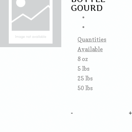
GOURD
Quantities
Available
8 oz
5 lbs
25 lbs
50 lbs
-