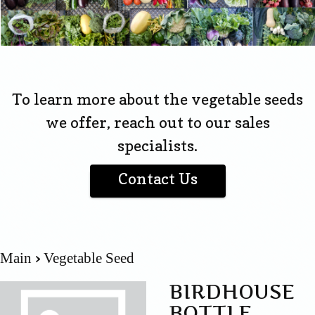
To learn more about the vegetable seeds
we offer, reach out to our sales
specialists.
Contact Us
Main
Vegetable Seed
BIRDHOUSE
BOTTLE